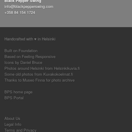
Black Pepper Swing
hand to hand variations
push out
circle
(1)
(1)
(2)
info@blackpepperswing.com
side pass
seated solo jazz
(1)
(1)
airplane
+358 84 154 1724
(4)
around the world
boogie forward
(1)
(1)
nicholas brothers turn
advanced
a-frame
(1)
(1)
(1)
frankie six
slow lindy
improvisation
(2)
(2)
(3)
sequence
switch
swing out variation
(1)
(1)
(2)
Handcrafted with ♥ in Helsinki
savoy kick
finding the and
triple step
(1)
(1)
(1)
solo exercices
demo
shim sham
rock n go
(1)
(1)
(1)
(2)
Built on Foundation
exercice
and
slides
ronde
styling
(1)
(1)
(1)
(1)
(2)
Based on Feeling Responsive
Icons by Daniel Bruce
Photos around Helsinki from Helsinkikuvia.fi
Some old photos from Kuvakokoelmat.fi
Thanks to Museo Finna for photo archive
BPS home page
BPS Portal
About Us
Legal Info
Terms and Privacy