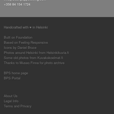
+358 84 154 1724
hand to hand variations
push out
circle
(1)
(1)
(2)
side pass
seated solo jazz
(1)
(1)
airplane
(4)
around the world
boogie forward
(1)
(1)
nicholas brothers turn
advanced
a-frame
(1)
(1)
(1)
frankie six
slow lindy
improvisation
(2)
(2)
Handcrafted with ♥ in Helsinki
(3)
sequence
switch
swing out variation
(1)
(1)
(2)
Built on Foundation
savoy kick
finding the and
triple step
(1)
(1)
(1)
Based on Feeling Responsive
solo exercices
demo
shim sham
rock n go
(1)
(1)
(1)
(2)
Icons by Daniel Bruce
exercice
and
slides
ronde
styling
(1)
(1)
(1)
(1)
(2)
Photos around Helsinki from Helsinkikuvia.fi
Some old photos from Kuvakokoelmat.fi
Thanks to Museo Finna for photo archive
BPS home page
BPS Portal
About Us
Legal Info
Terms and Privacy