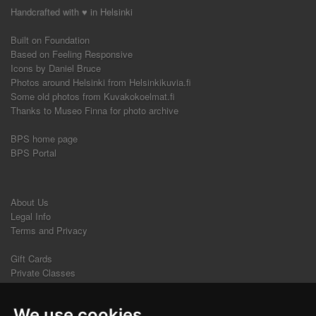
Handcrafted with ♥ in Helsinki
Built on Foundation
Based on Feeling Responsive
Icons by Daniel Bruce
Photos around Helsinki from Helsinkikuvia.fi
Some old photos from Kuvakokoelmat.fi
Thanks to Museo Finna for photo archive
BPS home page
BPS Portal
About Us
Legal Info
Terms and Privacy
Gift Cards
Private Classes
Beginners' Courses
We use cookies
Contact Us