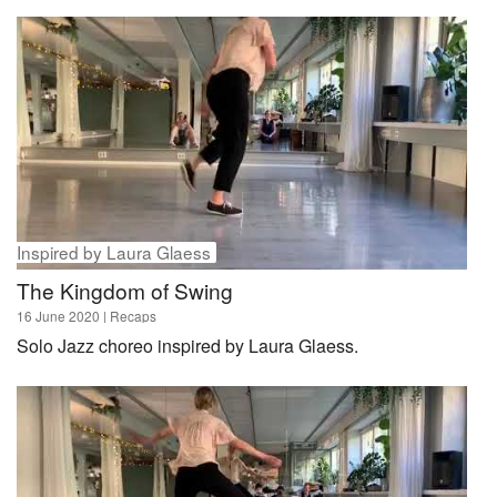
Inspired by Laura Glaess
The Kingdom of Swing
16 June 2020
| Recaps
Solo Jazz choreo inspired by Laura Glaess.