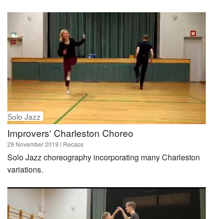
Solo Jazz
Improvers' Charleston Choreo
29 November 2019
| Recaps
Solo Jazz choreography incorporating many Charleston
variations.