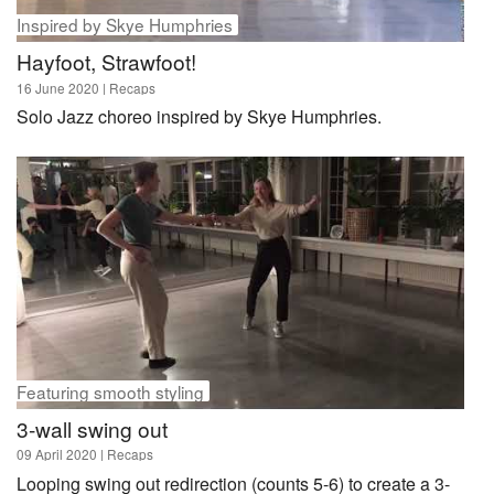
Inspired by Skye Humphries
Hayfoot, Strawfoot!
16 June 2020
| Recaps
Solo Jazz choreo inspired by Skye Humphries.
Featuring smooth styling
3-wall swing out
09 April 2020
| Recaps
Looping swing out redirection (counts 5-6) to create a 3-