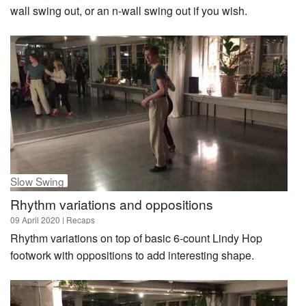
wall swing out, or an n-wall swing out if you wish.
Slow Swing
Rhythm variations and oppositions
09 April 2020
| Recaps
Rhythm variations on top of basic 6-count Lindy Hop
footwork with oppositions to add interesting shape.