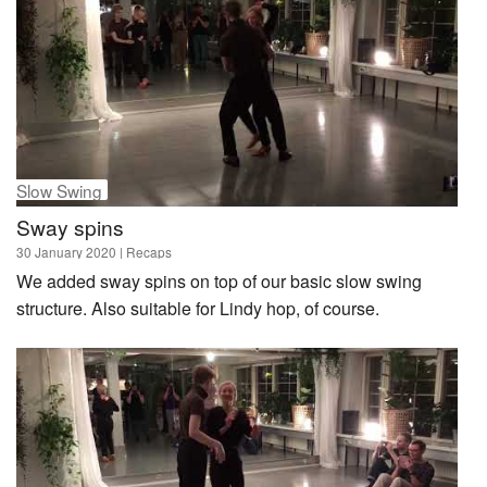
Slow Swing
Sway spins
30 January 2020
| Recaps
We added sway spins on top of our basic slow swing
structure. Also suitable for Lindy hop, of course.