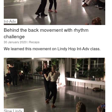
Int-Adv
Behind the back movement with rhythm
challenge
30 January 2020
| Recaps
We learned this movement on Lindy Hop Int-Adv class.
Slow Lindy