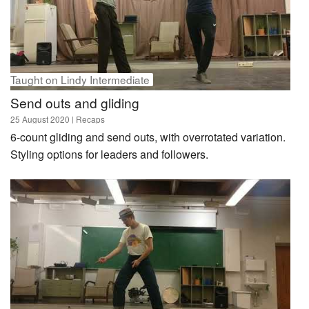
Lessons
Courses
Playlists
lindy hop
Taught on Lindy Intermediate
charleston
Send outs and gliding
basic step
25 August 2020
| Recaps
choreography
6-count gliding and send outs, with overrotated variation.
Styling options for leaders and followers.
All tags and categories ›