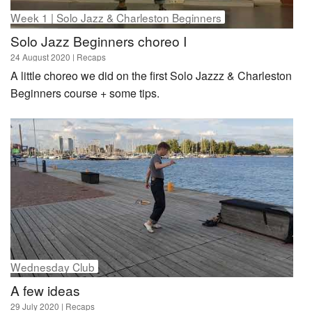
Week 1 | Solo Jazz & Charleston Beginners
Solo Jazz Beginners choreo I
24 August 2020
| Recaps
A little choreo we did on the first Solo Jazzz & Charleston
Beginners course + some tips.
Wednesday Club
A few ideas
29 July 2020
| Recaps