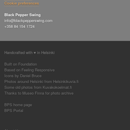
Cookie preferences
Black Pepper Swing
info@blackpepperswing.com
+358 84 154 1724
Handcrafted with ♥ in Helsinki
Built on Foundation
Based on Feeling Responsive
Icons by Daniel Bruce
Photos around Helsinki from Helsinkikuvia.fi
Some old photos from Kuvakokoelmat.fi
Thanks to Museo Finna for photo archive
BPS home page
BPS Portal