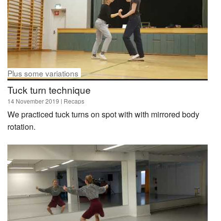
Plus some variations
Tuck turn technique
14 November 2019
| Recaps
We practiced tuck turns on spot with with mirrored body
rotation.