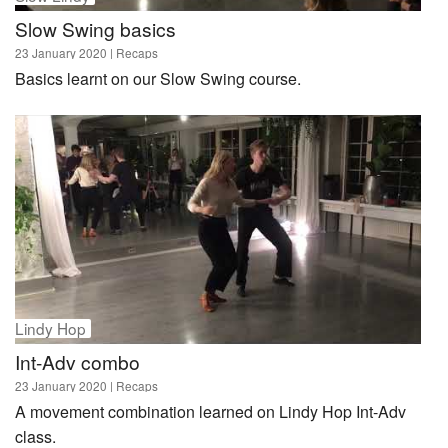
Slow Swing basics
23 January 2020
| Recaps
Basics learnt on our Slow Swing course.
Lindy Hop
Int-Adv combo
23 January 2020
| Recaps
A movement combination learned on Lindy Hop Int-Adv
class.