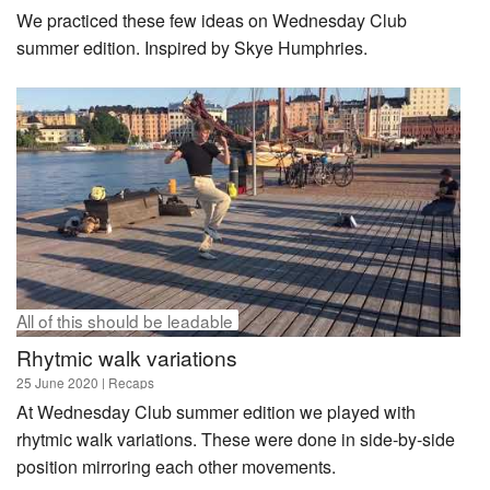
We practiced these few ideas on Wednesday Club
summer edition. Inspired by Skye Humphries.
All of this should be leadable
Rhytmic walk variations
25 June 2020
| Recaps
At Wednesday Club summer edition we played with
rhytmic walk variations. These were done in side-by-side
position mirroring each other movements.