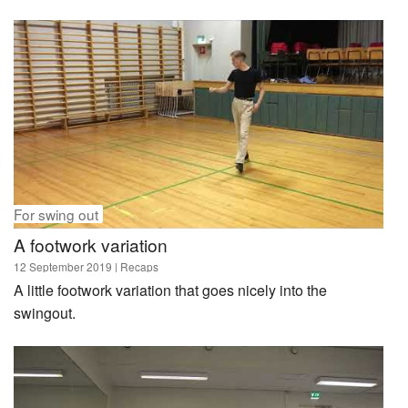
For swing out
A footwork variation
12 September 2019
| Recaps
A little footwork variation that goes nicely into the
swingout.