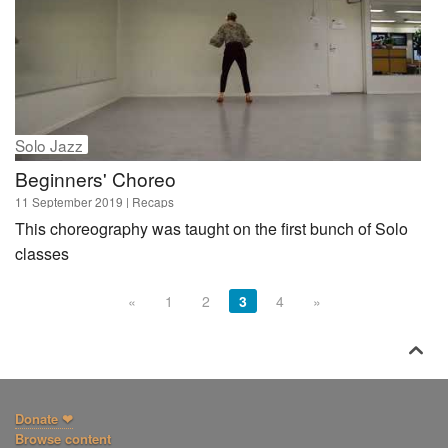
Solo Jazz
Beginners' Choreo
11 September 2019
| Recaps
This choreography was taught on the first bunch of Solo
classes
«
1
2
3
4
»

Donate ❤
Browse content