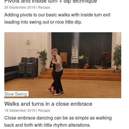
Pivots and inside turn + dip technique
26 September 2019
| Recaps
Adding pivots to our basic walks with inside turn exit
leading into swing out or nice little dip.
Slow Swing
Walks and turns in a close embrace
18 September 2019
| Recaps
Close embrace dancing can be as simple as walking
back and forth with little rhythm alterations.