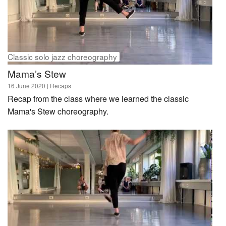
Classic solo jazz choreography
Mama’s Stew
16 June 2020
| Recaps
Recap from the class where we learned the classic
Mama's Stew choreography.