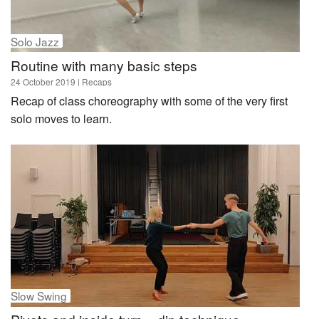
Solo Jazz
Routine with many basic steps
24 October 2019
| Recaps
Recap of class choreography with some of the very first
solo moves to learn.
Slow Swing